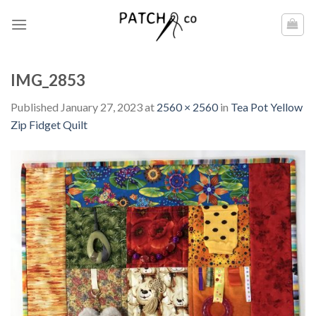
Skip
to
content
IMG_2853
Published
January 27, 2023
at
2560 × 2560
in
Tea Pot Yellow
Zip Fidget Quilt