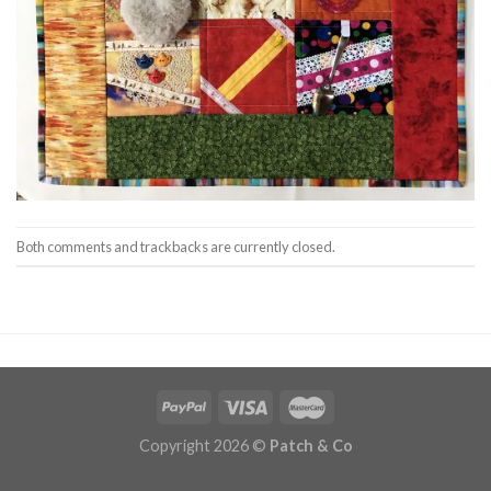
Both comments and trackbacks are currently closed.
Copyright 2026 ©
Patch & Co