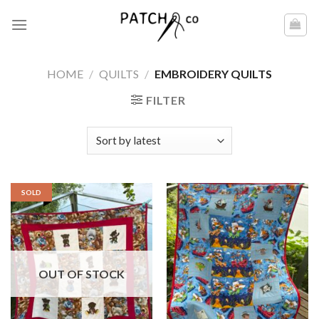
Skip
to
content
HOME
/
QUILTS
/
EMBROIDERY QUILTS
FILTER
SOLD
OUT OF STOCK