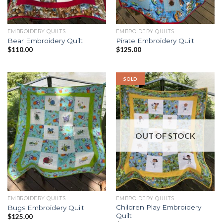
EMBROIDERY QUILTS
EMBROIDERY QUILTS
Bear Embroidery Quilt
Pirate Embroidery Quilt
$
110.00
$
125.00
SOLD
OUT OF STOCK
EMBROIDERY QUILTS
EMBROIDERY QUILTS
Children Play Embroidery
Bugs Embroidery Quilt
Quilt
$
125.00