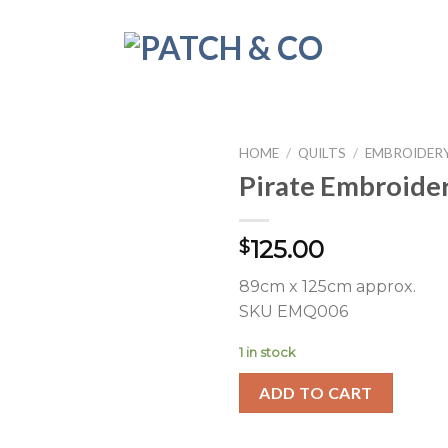
HOME
/
QUILTS
/
EMBROIDERY
Pirate Embroider
125.00
$
89cm x 125cm approx.
SKU EMQ006
1 in stock
ADD TO CART