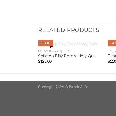
RELATED PRODUCTS
SOLD
SO
OUT OF STOCK
EMBROIDERY QUILTS
EMBR
Children Play Embroidery Quilt
Bear
$
125.00
$
110
Copyright 2026 ©
Patch & Co