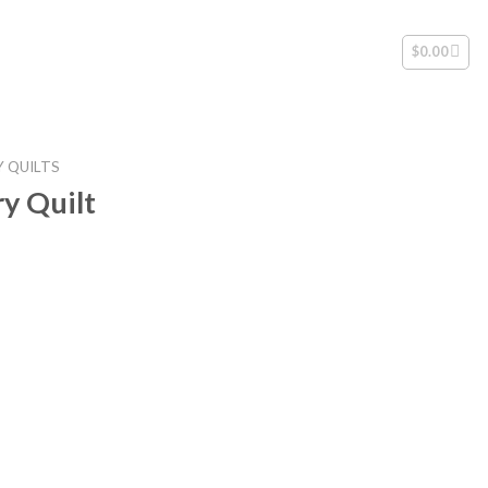
$
0.00
 QUILTS
y Quilt