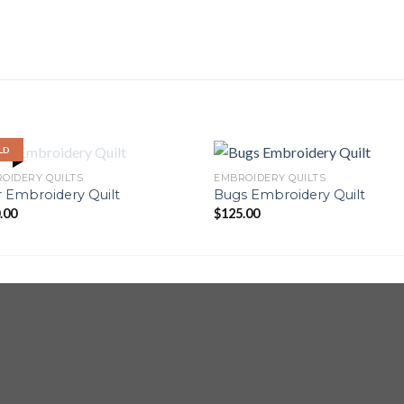
LD
OUT OF STOCK
OIDERY QUILTS
EMBROIDERY QUILTS
 Embroidery Quilt
Bugs Embroidery Quilt
.00
$
125.00