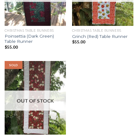
CHRISTMAS TABLE RUNNERS
CHRISTMAS TABLE RUNNERS
Poinsettia (Dark Green)
Grinch (Red) Table Runner
Table Runner
$
55.00
$
55.00
SOLD
OUT OF STOCK