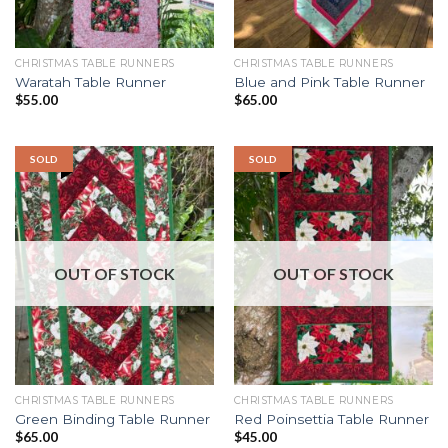
CHRISTMAS TABLE RUNNERS
CHRISTMAS TABLE RUNNERS
Waratah Table Runner
Blue and Pink Table Runner
$
55.00
$
65.00
SOLD
SOLD
OUT OF STOCK
OUT OF STOCK
CHRISTMAS TABLE RUNNERS
CHRISTMAS TABLE RUNNERS
Green Binding Table Runner
Red Poinsettia Table Runner
$
65.00
$
45.00