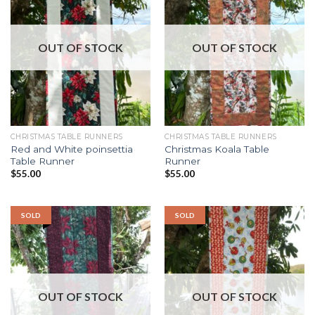
OUT OF STOCK
OUT OF STOCK
CHRISTMAS TABLE RUNNERS
CHRISTMAS TABLE RUNNERS
Red and White poinsettia
Christmas Koala Table
Table Runner
Runner
$
55.00
$
55.00
SOLD
SOLD
OUT OF STOCK
OUT OF STOCK