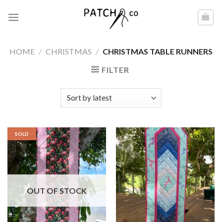
Skip
to
content
HOME
/
CHRISTMAS
/
CHRISTMAS TABLE RUNNERS
FILTER
SOLD
OUT OF STOCK