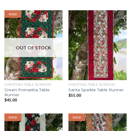
SOLD
OUT OF STOCK
CHRISTMAS TABLE RUNNERS
CHRISTMAS TABLE RUNNERS
Green Poinsettia Table
Santa Sparkle Table Runner
Runner
$
55.00
$
45.00
SOLD
SOLD