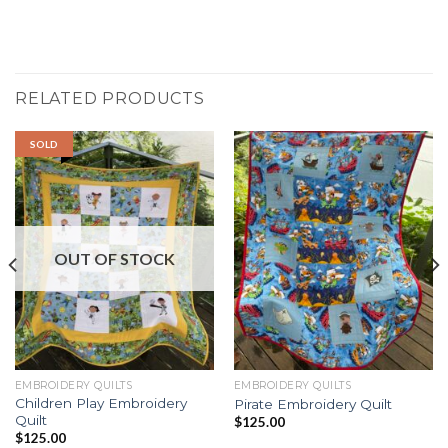
RELATED PRODUCTS
SOLD
OUT OF STOCK
EMBROIDERY QUILTS
EMBROIDERY QUILTS
Children Play Embroidery
Pirate Embroidery Quilt
Quilt
$
125.00
$
125.00