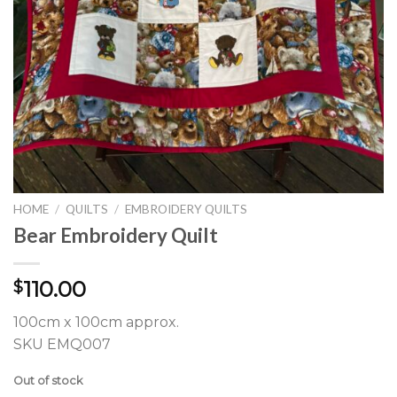
HOME
/
QUILTS
/
EMBROIDERY QUILTS
Bear Embroidery Quilt
110.00
$
100cm x 100cm approx.
SKU EMQ007
Out of stock