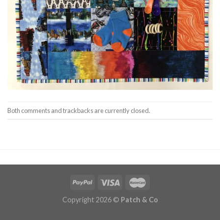
Both comments and trackbacks are currently closed.
Copyright 2026 ©
Patch & Co