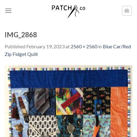
Skip
to
content
IMG_2868
Published
February 19, 2023
at
2560 × 2560
in
Blue Car/Red
Zip Fidget Quilt