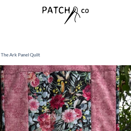
n
The Ark Panel Quilt