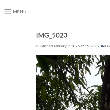
Skip
to
MENU
content
IMG_5023
Published
January 9, 2026
at
1536 × 2048
i