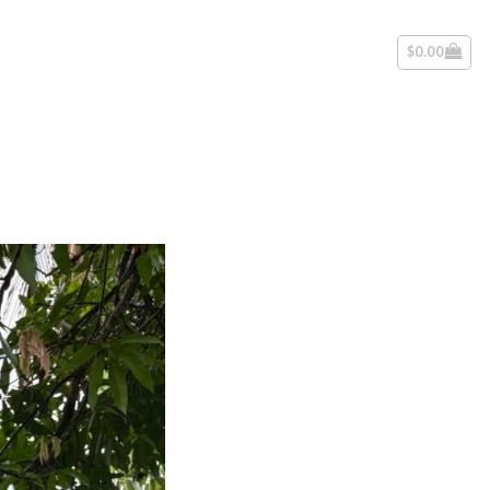
$
0.00