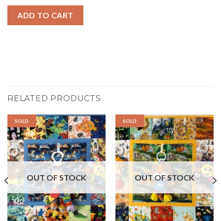
ADD TO CART
RELATED PRODUCTS
SOLD
SOLD
OUT OF STOCK
OUT OF STOCK