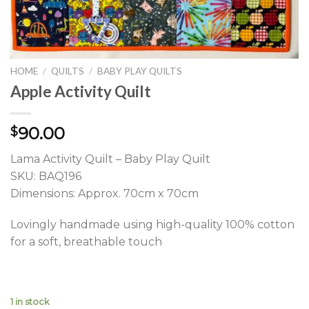
HOME
/
QUILTS
/
BABY PLAY QUILTS
Apple Activity Quilt
90.00
$
Lama Activity Quilt – Baby Play Quilt
SKU: BAQ196
Dimensions: Approx. 70cm x 70cm
Lovingly handmade using high-quality 100% cotton
for a soft, breathable touch
1 in stock