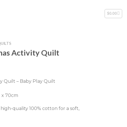
$
0.00
QUILTS
as Activity Quilt
rent
ce
y Quilt – Baby Play Quilt
.00.
m x 70cm
igh-quality 100% cotton for a soft,