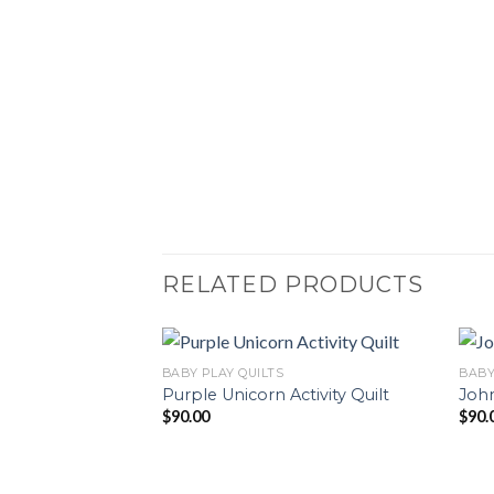
RELATED PRODUCTS
BABY PLAY QUILTS
BABY
Purple Unicorn Activity Quilt
John
$
90.00
$
90.