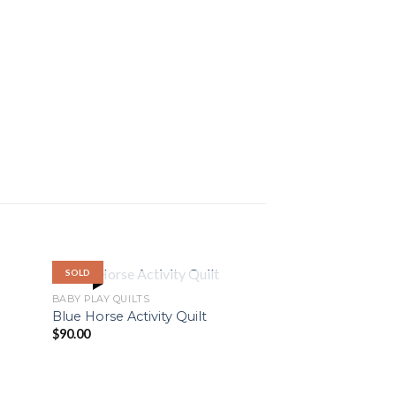
SOLD
OUT OF STOCK
BABY PLAY QUILTS
Blue Horse Activity Quilt
$
90.00