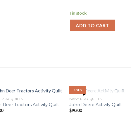
1 in stock
ADD TO CART
SOLD
OUT OF STOCK
 PLAY QUILTS
BABY PLAY QUILTS
 Deer Tractors Activity Quilt
John Deere Activity Quilt
00
$
90.00