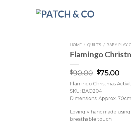
HOME
/
QUILTS
/
BABY PLAY 
Flamingo Christm
Original
Cur
90.00
75.00
$
$
price
pri
Flamingo Christmas Activit
was:
is:
SKU: BAQ204
$90.00.
$75
Dimensions: Approx. 70c
Lovingly handmade using h
breathable touch