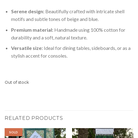
Serene design:
Beautifully crafted with intricate shell
motifs and subtle tones of beige and blue.
Premium material:
Handmade using 100% cotton for
durability and a soft, natural texture.
Versatile size:
Ideal for dining tables, sideboards, or as a
stylish accent for consoles.
Out of stock
RELATED PRODUCTS
SOLD