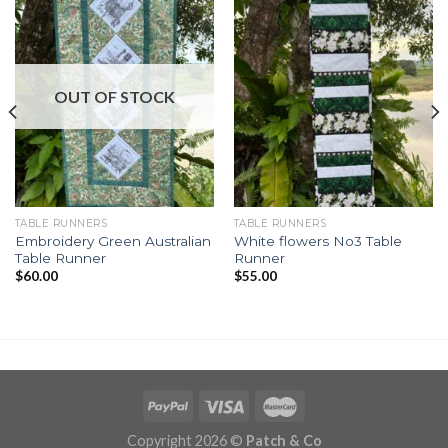
OUT OF STOCK
TABLE RUNNERS
TABLE RUNNERS
Embroidery Green Australian
White flowers No3 Table
Table Runner
Runner
$
60.00
$
55.00
Copyright 2026 ©
Patch & Co