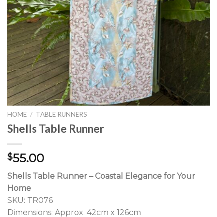
HOME
/
TABLE RUNNERS
Shells Table Runner
55.00
$
Shells Table Runner – Coastal Elegance for Your
Home
SKU: TR076
Dimensions: Approx. 42cm x 126cm