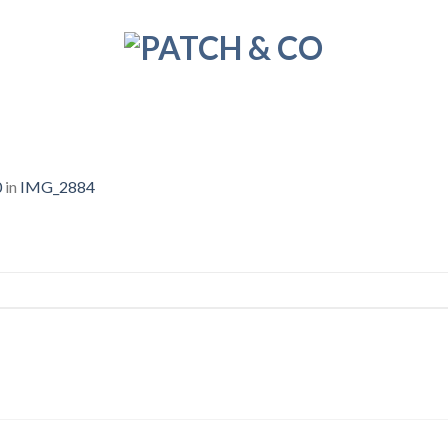
0
in
IMG_2884