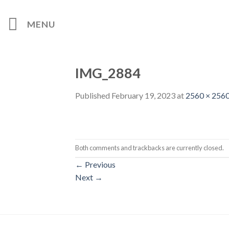
Skip
to
MENU
content
IMG_2884
Published
February 19, 2023
at
2560 × 256
Both comments and trackbacks are currently closed.
←
Previous
Next
→