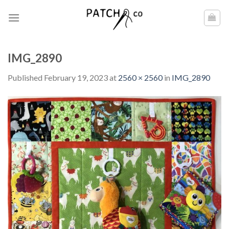
Skip
to
content
IMG_2890
Published
February 19, 2023
at
2560 × 2560
in
IMG_2890