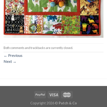
Both comments and trackbacks are currently closed.
←
Previous
Next
→
Copyright 2026 ©
Patch & Co