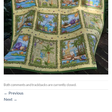
Both comments and trackbacks are currently closed.
←
Previous
Next
→