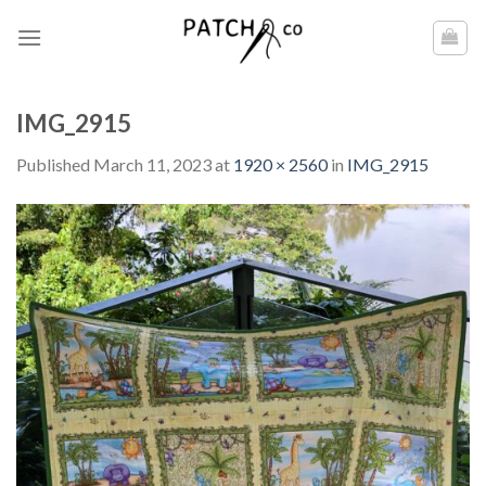
Skip
to
content
IMG_2915
Published
March 11, 2023
at
1920 × 2560
in
IMG_2915