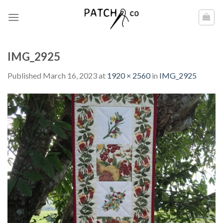
Skip
to
content
IMG_2925
Published
March 16, 2023
at
1920 × 2560
in
IMG_2925