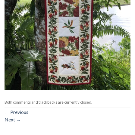
Both comments and trackbacks are currently closed.
←
Previous
Next
→