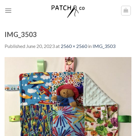
Skip
to
content
IMG_3503
Published
June 20, 2023
at
2560 × 2560
in
IMG_3503