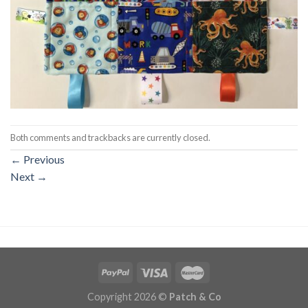
Both comments and trackbacks are currently closed.
←
Previous
Next
→
Copyright 2026 ©
Patch & Co