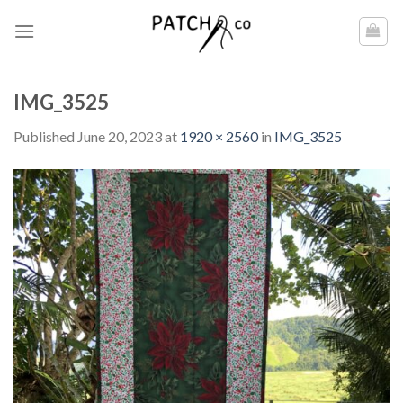
Skip
to
content
IMG_3525
Published
June 20, 2023
at
1920 × 2560
in
IMG_3525