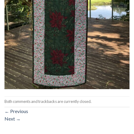
Both comments and trackbacks are currently closed.
←
Previous
Next
→