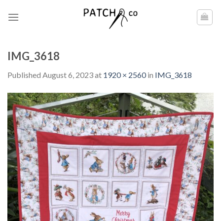
Skip
to
content
IMG_3618
Published
August 6, 2023
at
1920 × 2560
in
IMG_3618