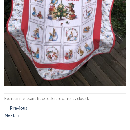
Both comments and trackbacks are currently closed.
←
Previous
Next
→