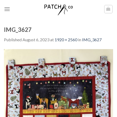
Skip
to
content
IMG_3627
Published
August 6, 2023
at
1920 × 2560
in
IMG_3627