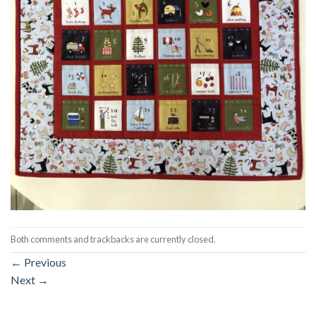
Both comments and trackbacks are currently closed.
←
Previous
Next
→