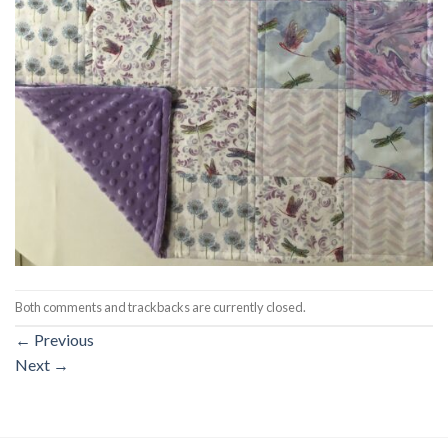
Both comments and trackbacks are currently closed.
←
Previous
Next
→