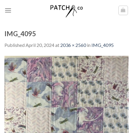
Skip
to
content
IMG_4095
Published
April 20, 2024
at
2036 × 2560
in
IMG_4095