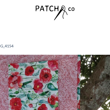
G_4154