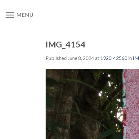
Skip
to
MENU
content
IMG_4154
Published
June 8, 2024
at
1920 × 2560
in
IM