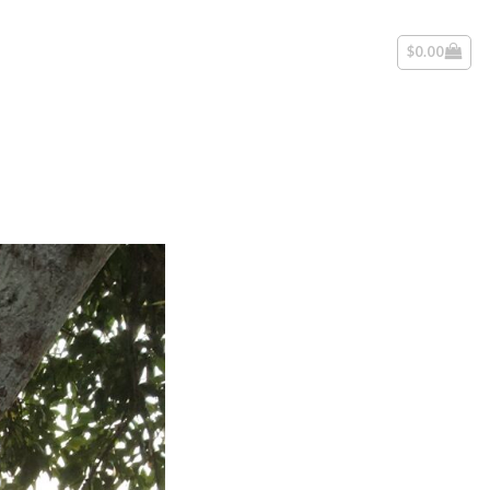
$
0.00