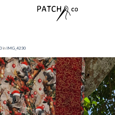
0
in
IMG_4230