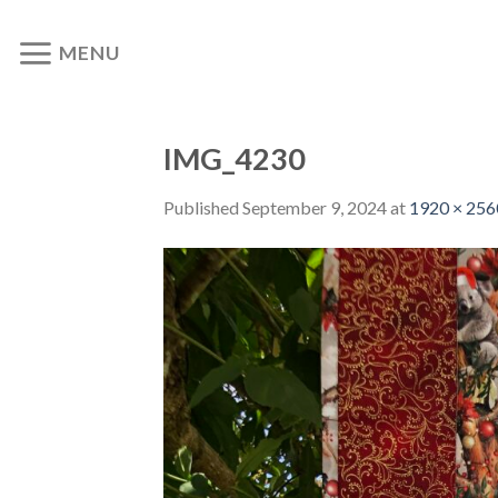
Skip
to
MENU
content
IMG_4230
Published
September 9, 2024
at
1920 × 256