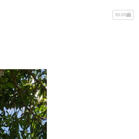
$
0.00