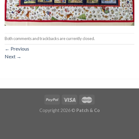
Both comments and trackbacks are currently closed.
←
Previous
Next
→
Copyright 2026 ©
Patch & Co