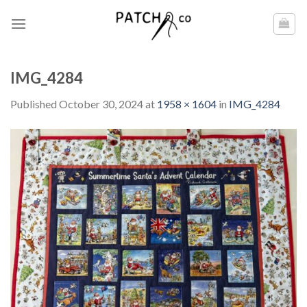
Skip
to
content
IMG_4284
Published
October 30, 2024
at
1958 × 1604
in
IMG_4284