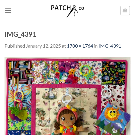
Skip
to
content
IMG_4391
Published
January 12, 2025
at
1780 × 1764
in
IMG_4391