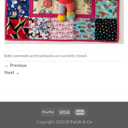
Both comments and trackbacks are currently closed.
←
Previous
Next
→
Copyright 2026 ©
Patch & Co