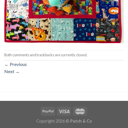
Both comments and trackbacks are currently closed.
←
Previous
Next
→
Copyright 2026 ©
Patch & Co