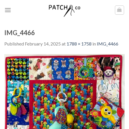
Skip
to
content
IMG_4466
Published
February 14, 2025
at
1788 × 1758
in
IMG_4466