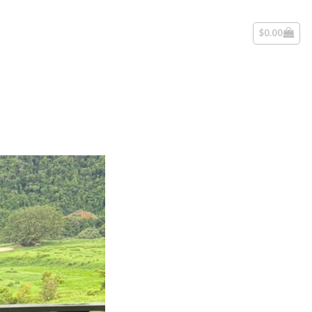
$
0.00