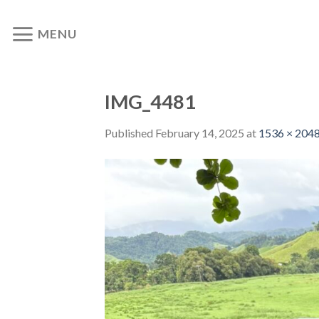
Skip
to
MENU
content
IMG_4481
Published
February 14, 2025
at
1536 × 204