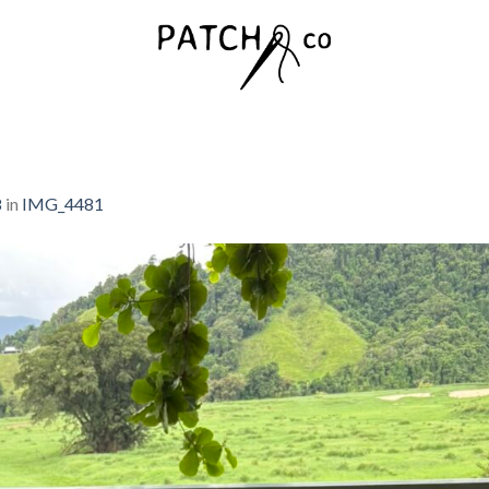
8
in
IMG_4481