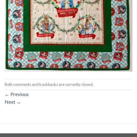
Both comments and trackbacks are currently closed.
←
Previous
Next
→