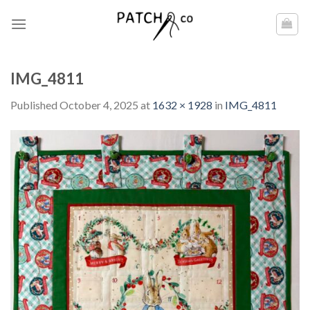
Skip
to
content
IMG_4811
Published
October 4, 2025
at
1632 × 1928
in
IMG_4811