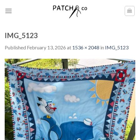
Skip
to
content
IMG_5123
Published
February 13, 2026
at
1536 × 2048
in
IMG_5123