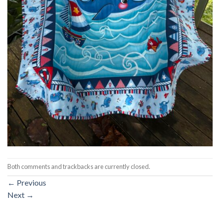
Both comments and trackbacks are currently closed.
←
Previous
Next
→