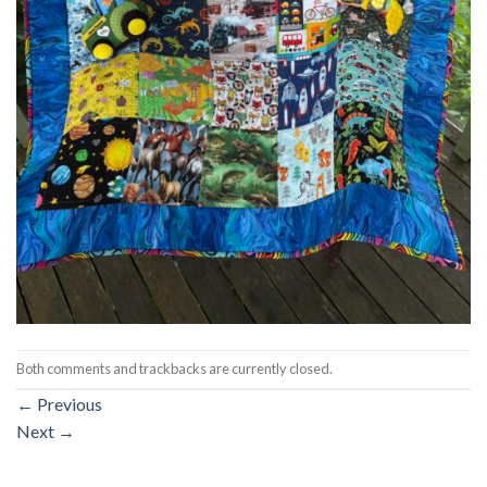
Both comments and trackbacks are currently closed.
←
Previous
Next
→