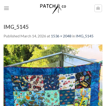
Skip
to
content
IMG_5145
Published
March 14, 2026
at
1536 × 2048
in
IMG_5145