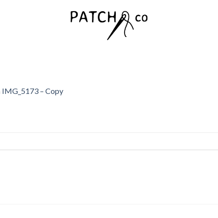
n
IMG_5173 – Copy