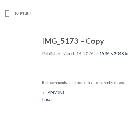
Skip
to
MENU
content
IMG_5173 – Copy
Published
March 14, 2026
at
1536 × 2048
i
Both comments and trackbacks are currently closed.
←
Previous
Next
→