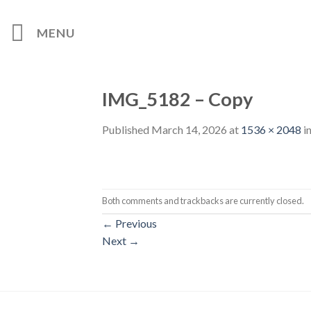
Skip
to
MENU
content
IMG_5182 – Copy
Published
March 14, 2026
at
1536 × 2048
i
Both comments and trackbacks are currently closed.
←
Previous
Next
→