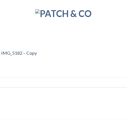
n
IMG_5182 – Copy