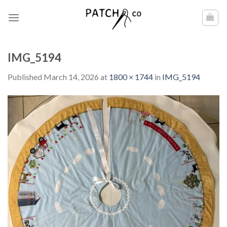
Skip
to
content
IMG_5194
Published
March 14, 2026
at
1800 × 1744
in
IMG_5194