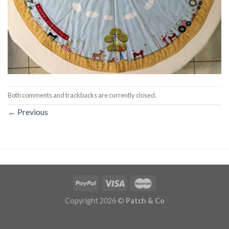
Both comments and trackbacks are currently closed.
←
Previous
Copyright 2026 ©
Patch & Co