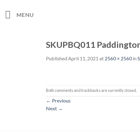
Skip
to
MENU
content
SKUPBQ011 Paddington 
Published
April 11, 2021
at
2560 × 2560
in
S
Both comments and trackbacks are currently closed.
←
Previous
Next
→