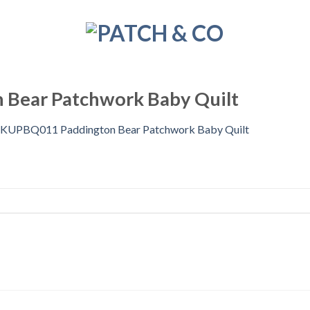
Bear Patchwork Baby Quilt
KUPBQ011 Paddington Bear Patchwork Baby Quilt