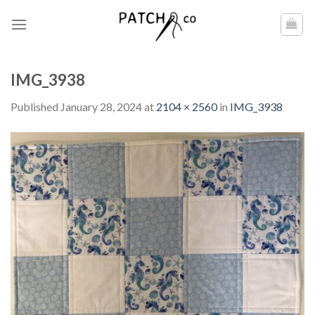
Skip
to
content
IMG_3938
Published
January 28, 2024
at
2104 × 2560
in
IMG_3938