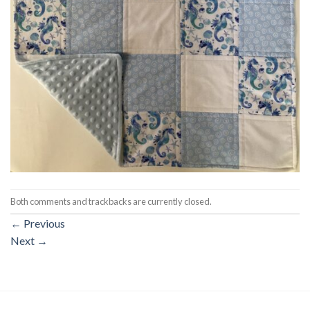
Both comments and trackbacks are currently closed.
←
Previous
Next
→