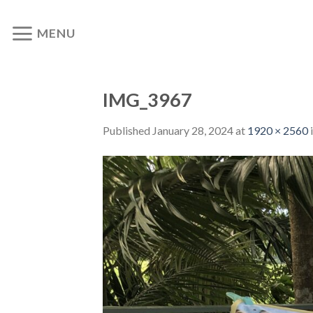
Skip
to
MENU
content
IMG_3967
Published
January 28, 2024
at
1920 × 2560