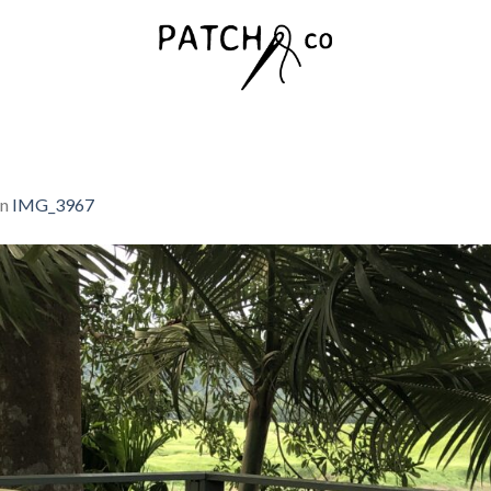
in
IMG_3967