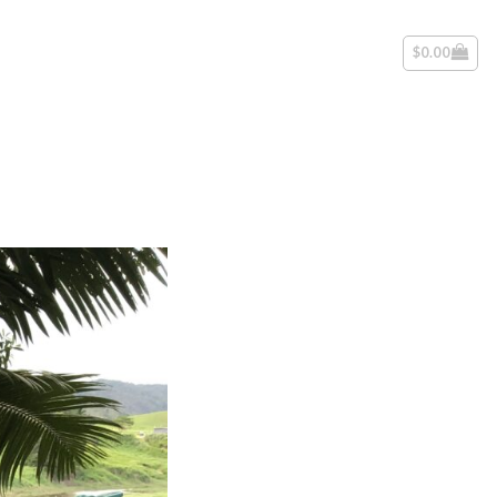
$
0.00